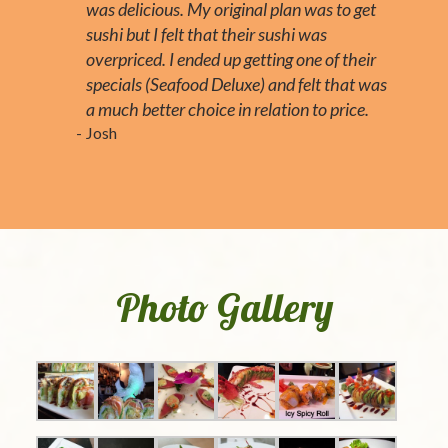
was delicious. My original plan was to get
sushi but I felt that their sushi was
overpriced. I ended up getting one of their
specials (Seafood Deluxe) and felt that was
a much better choice in relation to price.
Josh
Photo Gallery