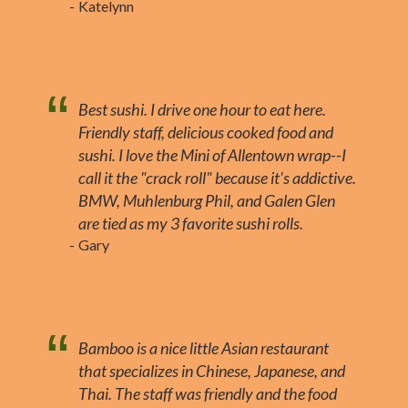
Katelynn
Best sushi. I drive one hour to eat here.
Friendly staff, delicious cooked food and
sushi. I love the Mini of Allentown wrap--I
call it the "crack roll" because it's addictive.
BMW, Muhlenburg Phil, and Galen Glen
are tied as my 3 favorite sushi rolls.
Gary
Bamboo is a nice little Asian restaurant
that specializes in Chinese, Japanese, and
Thai. The staff was friendly and the food