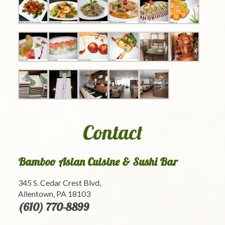
Contact
Bamboo Asian Cuisine & Sushi Bar
345 S. Cedar Crest Blvd,
Allentown, PA 18103
(610) 770-8899