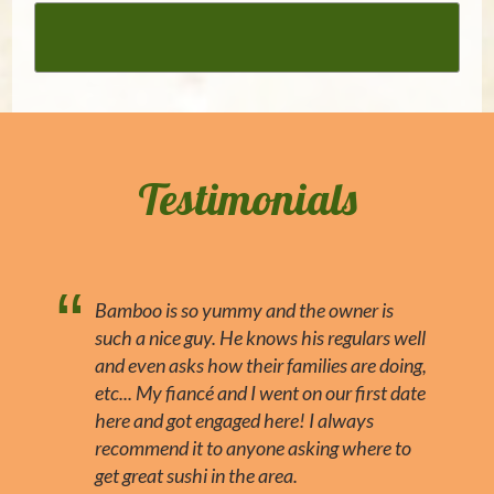
Testimonials
Bamboo is so yummy and the owner is
such a nice guy. He knows his regulars well
and even asks how their families are doing,
etc... My fiancé and I went on our first date
here and got engaged here! I always
recommend it to anyone asking where to
get great sushi in the area.