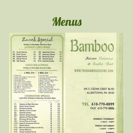
Menus