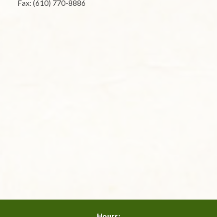
Fax: (610) 770-8886
Hours: