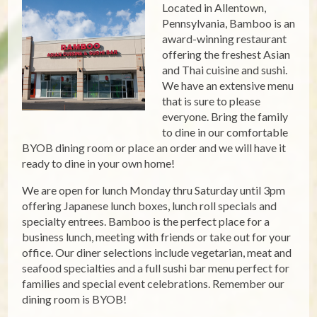
Located in Allentown,
Pennsylvania, Bamboo is an
award-winning restaurant
offering the freshest Asian
and Thai cuisine and sushi.
We have an extensive menu
that is sure to please
everyone. Bring the family
to dine in our comfortable
BYOB dining room or place an order and we will have it
ready to dine in your own home!
We are open for lunch Monday thru Saturday until 3pm
offering Japanese lunch boxes, lunch roll specials and
specialty entrees. Bamboo is the perfect place for a
business lunch, meeting with friends or take out for your
office. Our diner selections include vegetarian, meat and
seafood specialties and a full sushi bar menu perfect for
families and special event celebrations. Remember our
dining room is BYOB!