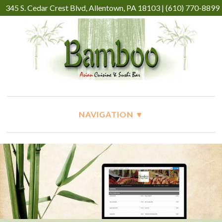
345 S. Cedar Crest Blvd, Allentown, PA 18103 | (610) 770-8899