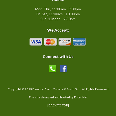
Mon-Thu, 11:00am - 9:30pm
Fri-Sat, 11:00am - 10:00pm
Sun, 12noon - 9:30pm
We Accept:
Connect with Us
Copyright © 2019 Bamboo Asian Cuisine & Sushi Bar | All Rights Reserved
This site designed and hosted by
Enter.Net
[BACK TO TOP]